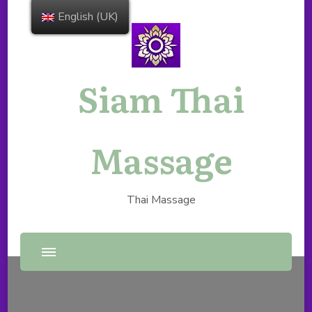
English (UK)
Siam Thai
Massage
Thai Massage