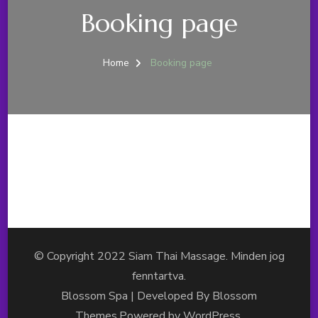
Booking page
Home
Booking page
© Copyright 2022 Siam Thai Massage. Minden jog
fenntartva.
Blossom Spa | Developed By
Blossom
Themes
.Powered by
WordPress
.